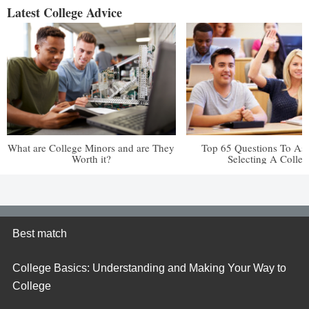
Latest College Advice
What are College Minors and are They
Top 65 Questions To A
Worth it?
Selecting A Colleg
Best match
College Basics: Understanding and Making Your Way to
College