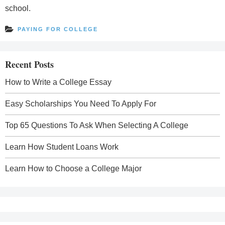
school.
PAYING FOR COLLEGE
Recent Posts
How to Write a College Essay
Easy Scholarships You Need To Apply For
Top 65 Questions To Ask When Selecting A College
Learn How Student Loans Work
Learn How to Choose a College Major