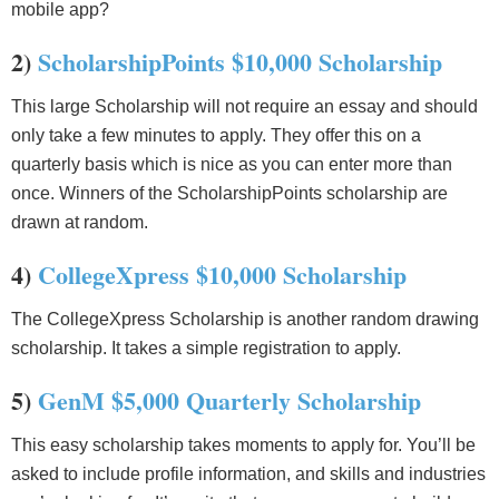
mobile app?
2)
ScholarshipPoints $10,000 Scholarship
This large Scholarship will not require an essay and should
only take a few minutes to apply. They offer this on a
quarterly basis which is nice as you can enter more than
once. Winners of the ScholarshipPoints scholarship are
drawn at random.
4)
CollegeXpress $10,000 Scholarship
The CollegeXpress Scholarship is another random drawing
scholarship. It takes a simple registration to apply.
5)
GenM $5,000 Quarterly Scholarship
This easy scholarship takes moments to apply for. You’ll be
asked to include profile information, and skills and industries