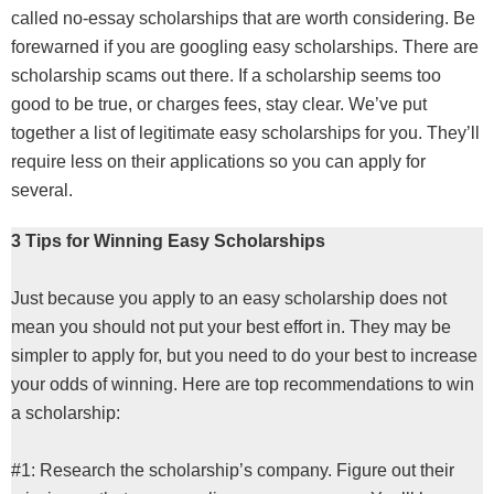
called no-essay scholarships that are worth considering. Be
forewarned if you are googling easy scholarships. There are
scholarship scams out there. If a scholarship seems too
good to be true, or charges fees, stay clear. We’ve put
together a list of legitimate easy scholarships for you. They’ll
require less on their applications so you can apply for
several.
3 Tips for Winning Easy Scholarships
Just because you apply to an easy scholarship does not
mean you should not put your best effort in. They may be
simpler to apply for, but you need to do your best to increase
your odds of winning. Here are top recommendations to win
a scholarship:
#1: Research the scholarship’s company. Figure out their