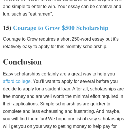
and simple to enter to win. Your essay can be creative and
fun, such as “eat ramen”.
15)
Courage to Grow $500 Scholarship
Courage to Grow requires a short 250-word essay but it’s
relatively easy to apply for this monthly scholarship.
Conclusion
Easy scholarships certainly are a great way to help you
afford college
. You’ll want to apply for several before you
decide to apply for a student loan. After all, scholarships are
free money and are well worth the minimal effort required in
their applications. Simple scholarships are quicker to
complete and less exhausting and frustrating. And maybe,
you will find them fun! We hope our list of easy scholarships
will get you on your way to getting money to help pay for