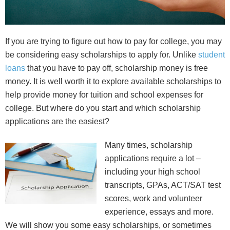
If you are trying to figure out how to pay for college, you may
be considering easy scholarships to apply for. Unlike
student
loans
that you have to pay off, scholarship money is free
money. It is well worth it to explore available scholarships to
help provide money for tuition and school expenses for
college. But where do you start and which scholarship
applications are the easiest?
Many times, scholarship
applications require a lot –
including your high school
transcripts, GPAs, ACT/SAT test
scores, work and volunteer
experience, essays and more.
We will show you some easy scholarships, or sometimes