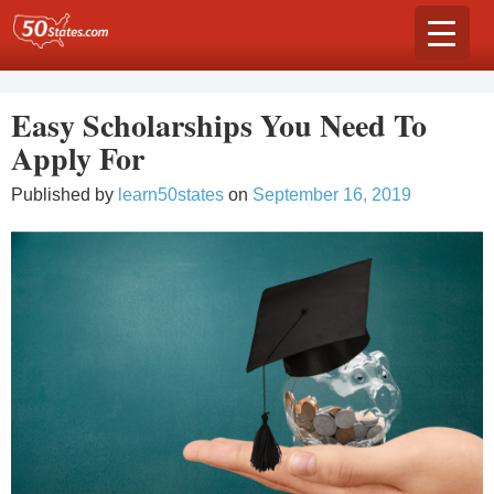
Skip
to
content
Easy Scholarships You Need To
Apply For
Published by
learn50states
on
September 16, 2019