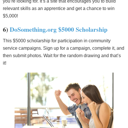
you’re looking for. It’s a site that encourages you to build
relevant skills as an apprentice and get a chance to win
$5,000!
6)
DoSomething.org $5000 Scholarship
This $5000 scholarship for participation in community
service campaigns. Sign up for a campaign, complete it, and
then submit photos. Wait for the random drawing and that’s
it!