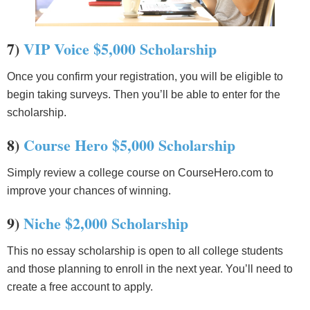
7)
VIP Voice $5,000 Scholarship
Once you confirm your registration, you will be eligible to
begin taking surveys. Then you’ll be able to enter for the
scholarship.
8)
Course Hero $5,000 Scholarship
Simply review a college course on CourseHero.com to
improve your chances of winning.
9)
Niche $2,000 Scholarship
This no essay scholarship is open to all college students
and those planning to enroll in the next year. You’ll need to
create a free account to apply.