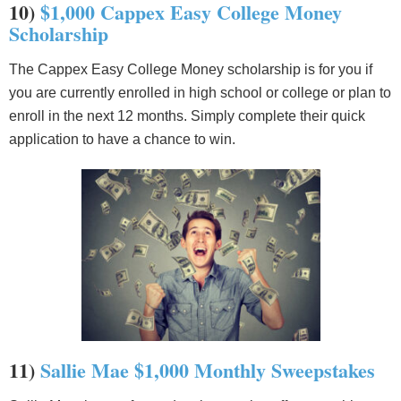
10)
$1,000 Cappex Easy College Money
Scholarship
The Cappex Easy College Money scholarship is for you if
you are currently enrolled in high school or college or plan to
enroll in the next 12 months. Simply complete their quick
application to have a chance to win.
11)
Sallie Mae $1,000 Monthly Sweepstakes