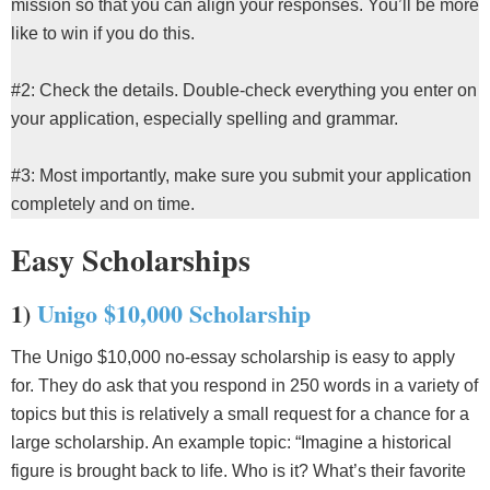
mission so that you can align your responses. You’ll be more
like to win if you do this.
#2: Check the details. Double-check everything you enter on
your application, especially spelling and grammar.
#3: Most importantly, make sure you submit your application
completely and on time.
Easy Scholarships
1)
Unigo $10,000 Scholarship
The Unigo $10,000 no-essay scholarship is easy to apply
for. They do ask that you respond in 250 words in a variety of
topics but this is relatively a small request for a chance for a
large scholarship. An example topic: “Imagine a historical
figure is brought back to life. Who is it? What’s their favorite