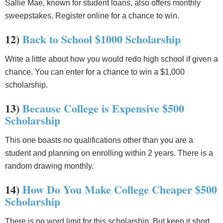
Sallie Mae, known for student loans, also offers monthly
sweepstakes. Register online for a chance to win.
12)
Back to School $1000 Scholarship
Write a little about how you would redo high school if given a
chance. You can enter for a chance to win a $1,000
scholarship.
13)
Because College is Expensive $500
Scholarship
This one boasts no qualifications other than you are a
student and planning on enrolling within 2 years. There is a
random drawing monthly.
14)
How Do You Make College Cheaper $500
Scholarship
There is no word limit for this scholarship. But keep it short